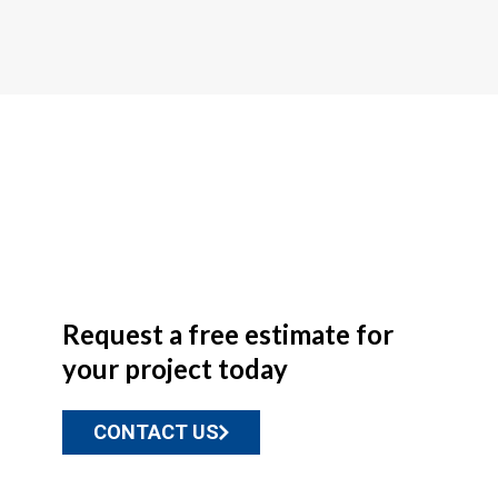
Request a free estimate for
your project today
CONTACT US