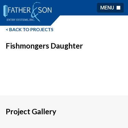
MENU
< BACK TO PROJECTS
Fishmongers Daughter
Project Gallery