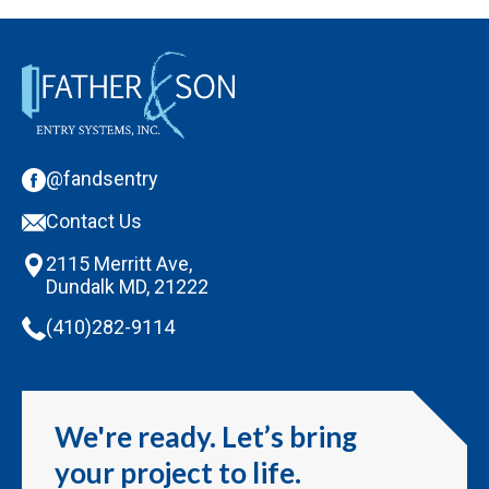
@fandsentry
Contact Us
2115 Merritt Ave,
Dundalk MD, 21222
(410)282-9114
We're ready. Let’s bring
your project to life.